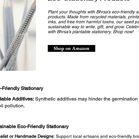
Plant your thoughts with Bhrsa’s eco-friendly 
products. Made from recycled materials, printe
inks, and free from harmful toxins, our seed pa
sustainable way to write, gift, and grow. Celeb
with Bhrsa’s plantable stationery. Shop now!
Shop on Amazon
-Friendly Stationary
able Additives:
Synthetic additives may hinder the germination
il pollution.
inable Eco-Friendly Stationary
alist or Handmade Designs:
Support local artisans and eco-friendly bran