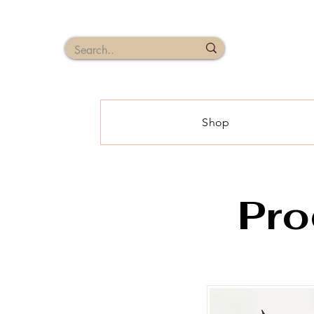
Shop
Pro