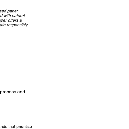
seed paper
d with natural
per offers a
rate responsibly
 process and
ds that prioritize