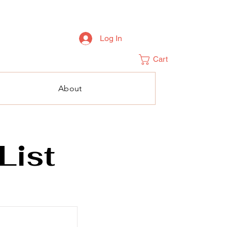
Log In
Cart
About
List