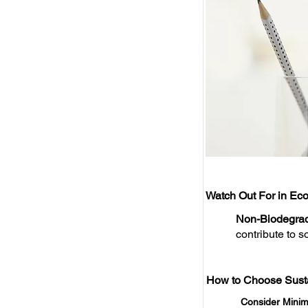
Watch Out For in Eco
Non-Biodegrad
contribute to so
How to Choose Susta
Consider Minim