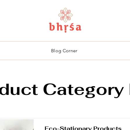
Blog Corner
duct Category 
Eco-Stationary Products