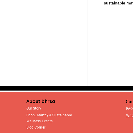
sustainable mat
About bhrsa
Cu
Our Story
FAQ
Shop Healthy & Sustainable
Writ
Wellness Events
Blog Corner