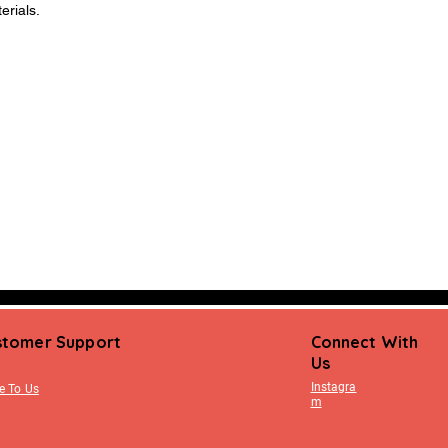
erials.
stomer Support
Connect With
Us
Instagra
e To Us
m