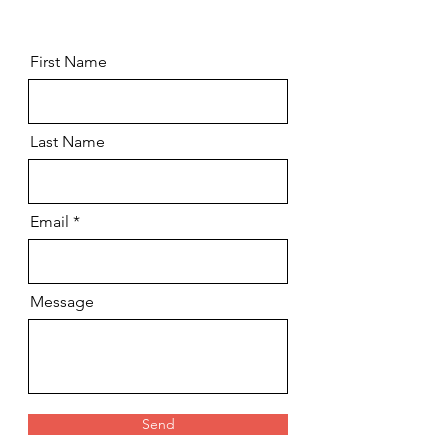
First Name
Last Name
Email
Message
Send