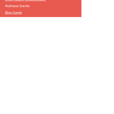
Wellness Events
Blog Corner
Customer
Support
FAQ
Write To Us
Connect With
Us
Instagram