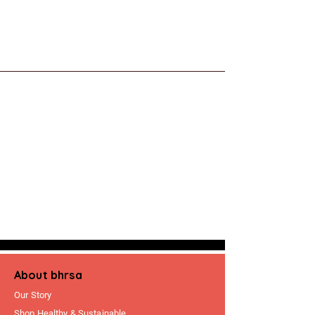
About bhrsa
Our Story
Shop Healthy & Sustainable