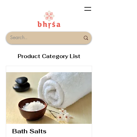
Product Category List
Bath Salts