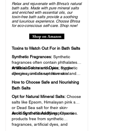
Relax and rejuvenate with Bhrsa’s natural
bath salts. Made with pure mineral salts
and enriched with essential oils, our
toxin-free bath salts provide a soothing
and luxurious experience. Choose Bhrsa
for eco-conscious self-care. Shop now!
Shop on Amazon
Toxins to Watch Out For in Bath Salts
Synthetic Fragrances:
Synthetic
fragrances often contain phthalates,
which can irritate the skin, trigger
Artificial Colors and Dyes:
Synthetic
allergies, and disrupt hormonal
dyes may irritate sensitive skin and
balance.
contribute to toxic buildup in the body
How to Choose Safe and Nourishing
over time.
Bath Salts
Opt for Natural Mineral Salts:
Choose
salts like Epsom, Himalayan pink salt,
or Dead Sea salt for their skin-
soothing and detoxifying properties.
Avoid Synthetic Additives:
Choose
products free from synthetic
fragrances, artificial dyes, and
parabens.