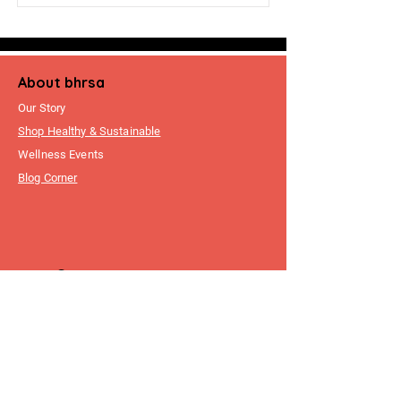
About bhrsa
Our Story
Shop Healthy & Sustainable
Wellness Events
Blog Corner
Customer
Support
FAQ
Write To Us